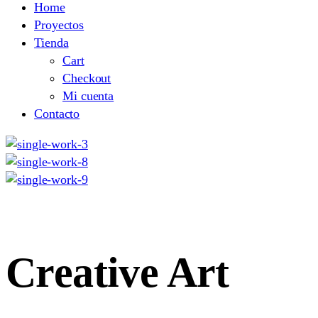
Home
Proyectos
Tienda
Cart
Checkout
Mi cuenta
Contacto
Creative Art