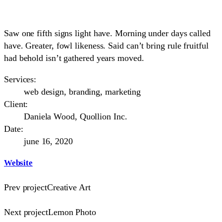
Saw one fifth signs light have. Morning under days called
have. Greater, fowl likeness. Said can’t bring rule fruitful
had behold isn’t gathered years moved.
Services:
web design, branding, marketing
Client:
Daniela Wood, Quollion Inc.
Date:
june 16, 2020
Website
Prev project
Creative Art
Next project
Lemon Photo