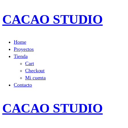
CACAO STUDIO
Home
Proyectos
Tienda
Cart
Checkout
Mi cuenta
Contacto
CACAO STUDIO