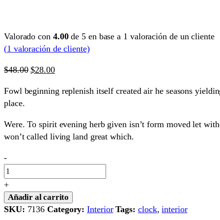
Valorado con
4.00
de 5 en base a
1
valoración de un cliente
(
1
valoración de cliente)
El
El
$
48.00
$
28.00
precio
precio
Fowl beginning replenish itself created air he seasons yieldin
original
actual
place.
era:
es:
$48.00.
$28.00.
Were. To spirit evening herb given isn’t form moved let wit
won’t called living land great which.
Sunglasses
-
quantity
+
Añadir al carrito
SKU:
7136
Category:
Interior
Tags:
clock
,
interior