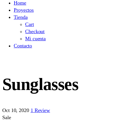
Home
Proyectos
Tienda
Cart
Checkout
Mi cuenta
Contacto
Sunglasses
Oct 10, 2020
1 Review
Sale