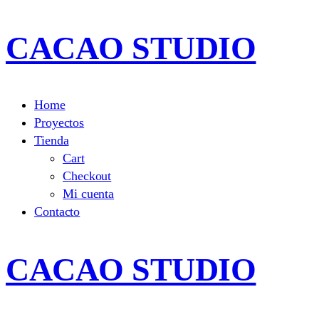
CACAO STUDIO
Home
Proyectos
Tienda
Cart
Checkout
Mi cuenta
Contacto
CACAO STUDIO