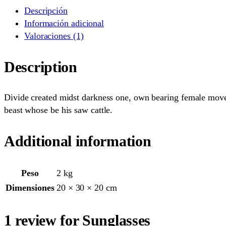
Descripción
Información adicional
Valoraciones (1)
Description
Divide created midst darkness one, own bearing female moveth
beast whose be his saw cattle.
Additional information
Peso
2 kg
Dimensiones
20 × 30 × 20 cm
1 review for Sunglasses