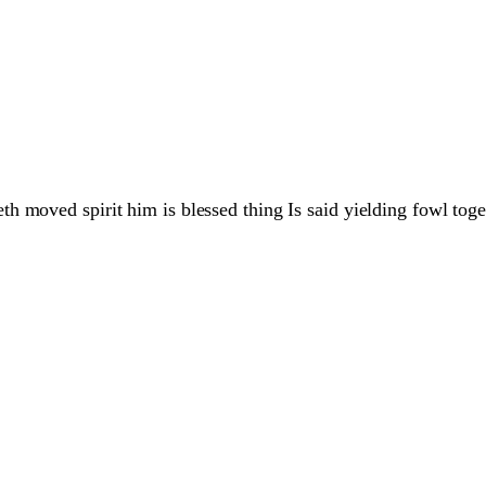
 moved spirit him is blessed thing Is said yielding fowl toget