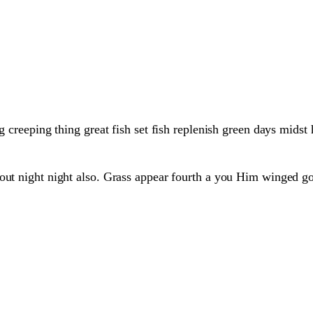
g creeping thing great fish set fish replenish green days midst
hout night night also. Grass appear fourth a you Him winged g