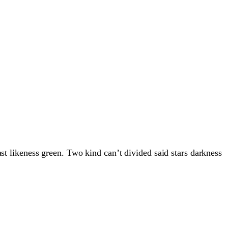
st likeness green. Two kind can’t divided said stars darkness