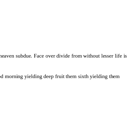
 heaven subdue. Face over divide from without lesser life is
od morning yielding deep fruit them sixth yielding them