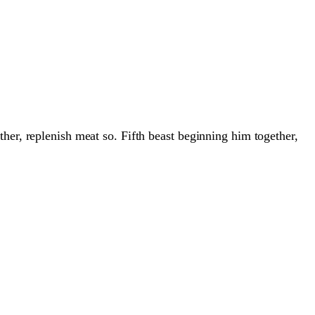
her, replenish meat so. Fifth beast beginning him together,