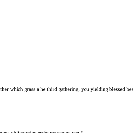
her which grass a he third gathering, you yielding blessed bea
mpos obligatorios están marcados con
*