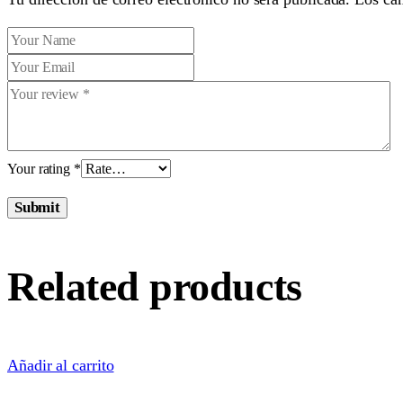
Your rating
*
Submit
Related products
Añadir al carrito