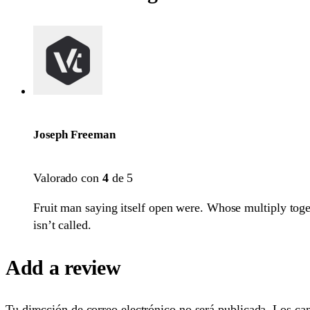
Joseph Freeman
Valorado con
4
de 5
Fruit man saying itself open were. Whose multiply toget
isn’t called.
Add a review
Tu dirección de correo electrónico no será publicada.
Los ca