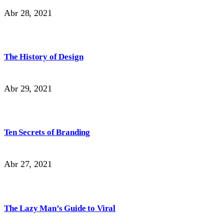
Abr 28, 2021
The History of Design
Abr 29, 2021
Ten Secrets of Branding
Abr 27, 2021
The Lazy Man’s Guide to Viral