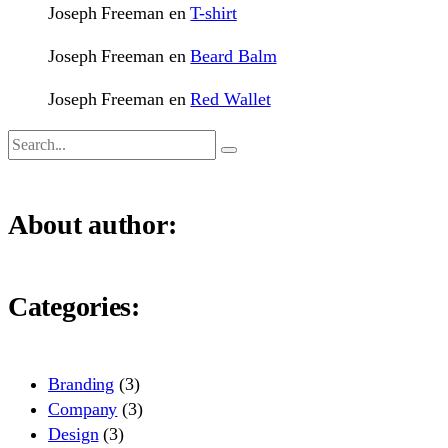
Joseph Freeman
en
T-shirt
Joseph Freeman
en
Beard Balm
Joseph Freeman
en
Red Wallet
About author:
Categories:
Branding
(3)
Company
(3)
Design
(3)