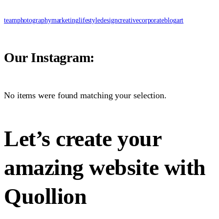
team
photography
marketing
lifestyle
design
creative
corporate
blog
art
Our Instagram:
No items were found matching your selection.
Let’s create your
amazing website with
Quollion