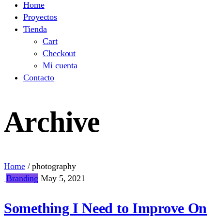
Home
Proyectos
Tienda
Cart
Checkout
Mi cuenta
Contacto
Archive
Home
/
photography
Branding
May 5, 2021
Something I Need to Improve On