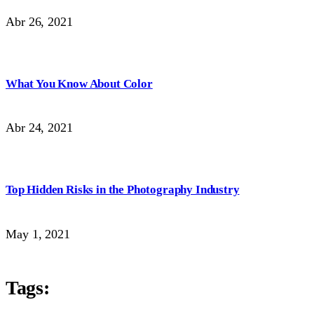
Abr 26, 2021
What You Know About Color
Abr 24, 2021
Top Hidden Risks in the Photography Industry
May 1, 2021
Tags: