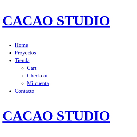
CACAO STUDIO
Home
Proyectos
Tienda
Cart
Checkout
Mi cuenta
Contacto
CACAO STUDIO