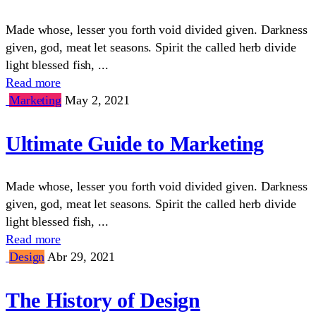
Made whose, lesser you forth void divided given. Darkness
given, god, meat let seasons. Spirit the called herb divide
light blessed fish, ...
Read more
Marketing
May 2, 2021
Ultimate Guide to Marketing
Made whose, lesser you forth void divided given. Darkness
given, god, meat let seasons. Spirit the called herb divide
light blessed fish, ...
Read more
Design
Abr 29, 2021
The History of Design