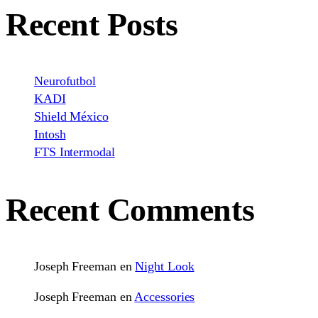
Recent Posts
Neurofutbol
KADI
Shield México
Intosh
FTS Intermodal
Recent Comments
Joseph Freeman
en
Night Look
Joseph Freeman
en
Accessories