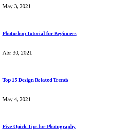
May 3, 2021
Photoshop Tutorial for Beginners
Abr 30, 2021
Top 15 Design Related Trends
May 4, 2021
Five Quick Tips for Photography